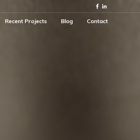
Recent Projects
Blog
Contact