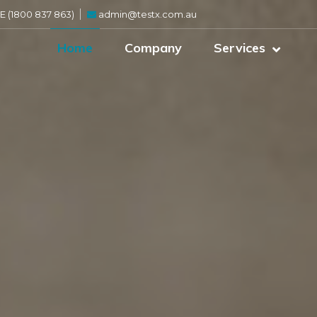
 (1800 837 863)
admin@testx.com.au
Home
Company
Services