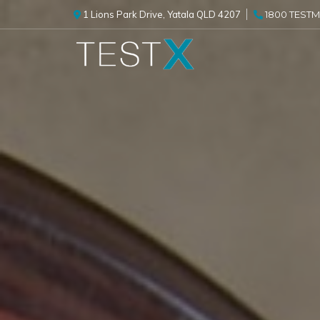
1 Lions Park Drive, Yatala QLD 4207
1800 TESTME