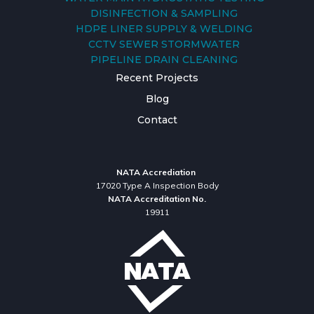
DISINFECTION & SAMPLING
HDPE LINER SUPPLY & WELDING
CCTV SEWER STORMWATER
PIPELINE DRAIN CLEANING
Recent Projects
Blog
Contact
NATA Accrediation
17020 Type A Inspection Body
NATA Accreditation No.
19911