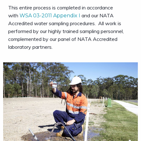
This entire process is completed in accordance
with
and our NATA
WSA 03-2011 Appendix I
Accredited water sampling procedures. All work is
performed by our highly trained sampling personnel,
complemented by our panel of NATA Accredited
laboratory partners.