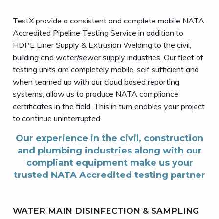
TestX provide a consistent and complete mobile NATA
Accredited Pipeline Testing Service in addition to
HDPE Liner Supply & Extrusion Welding to the civil,
building and water/sewer supply industries. Our fleet of
testing units are completely mobile, self sufficient and
when teamed up with our cloud based reporting
systems, allow us to produce NATA compliance
certificates in the field. This in turn enables your project
to continue uninterrupted.
Our experience in the civil, construction
and plumbing industries along with our
compliant equipment make us your
trusted NATA Accredited testing partner
WATER MAIN DISINFECTION & SAMPLING