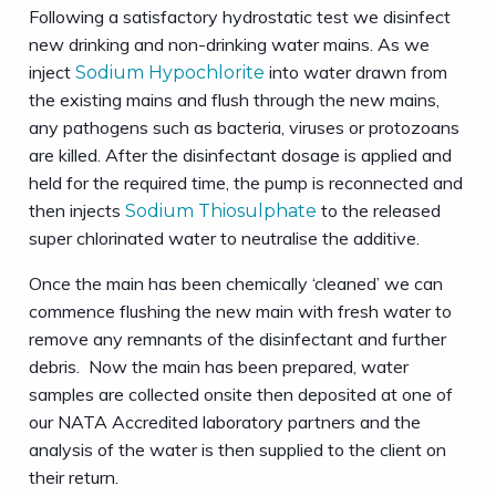
Following a satisfactory hydrostatic test we disinfect
new drinking and non-drinking water mains. As we
inject
into water drawn from
Sodium Hypochlorite
the existing mains and flush through the new mains,
any pathogens such as bacteria, viruses or protozoans
are killed. After the disinfectant dosage is applied and
held for the required time, the pump is reconnected and
then injects
to the released
Sodium Thiosulphate
super chlorinated water to neutralise the additive.
Once the main has been chemically ‘cleaned’ we can
commence flushing the new main with fresh water to
remove any remnants of the disinfectant and further
debris. Now the main has been prepared, water
samples are collected onsite then deposited at one of
our NATA Accredited laboratory partners and the
analysis of the water is then supplied to the client on
their return.