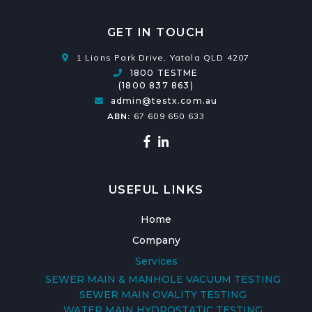
GET IN TOUCH
1 Lions Park Drive, Yatala QLD 4207
1800 TESTME
(1800 837 863)
admin@testx.com.au
ABN:
67 609 650 633
USEFUL LINKS
Home
Company
Services
SEWER MAIN & MANHOLE VACUUM TESTING
SEWER MAIN OVALITY TESTING
WATER MAIN HYDROSTATIC TESTING