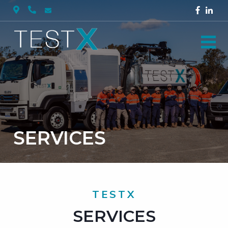
SERVICES
TESTX
SERVICES